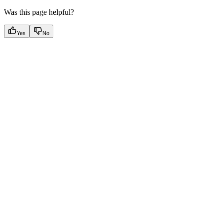
Was this page helpful?
Yes
No