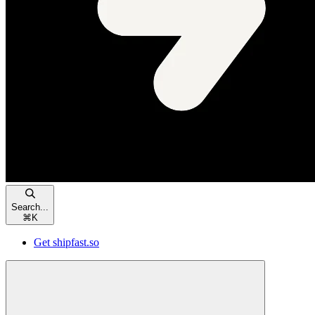
Search...
⌘
K
Get shipfast.so