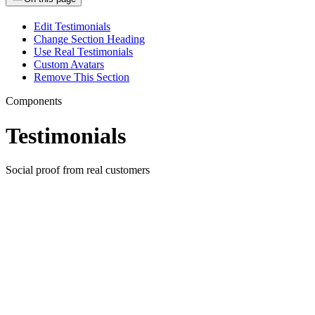
Edit Testimonials
Change Section Heading
Use Real Testimonials
Custom Avatars
Remove This Section
Components
Testimonials
Social proof from real customers