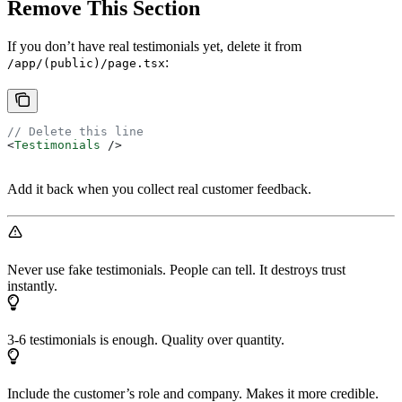
Remove This Section
If you don’t have real testimonials yet, delete it from
:
/app/(public)/page.tsx
// Delete this line
<
Testimonials
 />
Add it back when you collect real customer feedback.
Never use fake testimonials. People can tell. It destroys trust
instantly.
3-6 testimonials is enough. Quality over quantity.
Include the customer’s role and company. Makes it more credible.