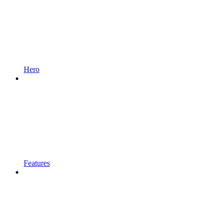
Hero
Features