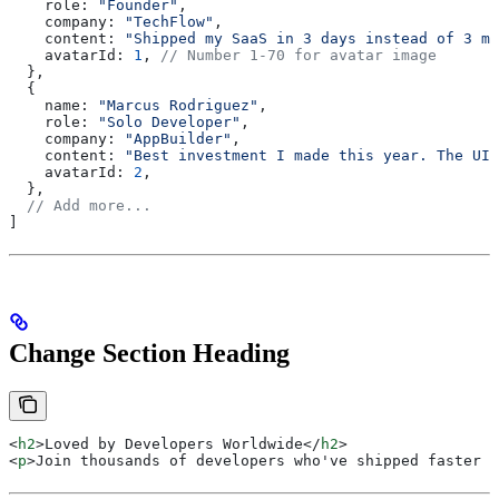
    role:
 "Founder"
,
    company:
 "TechFlow"
,
    content:
 "Shipped my SaaS in 3 days instead of 3 mo
    avatarId:
 1
, 
// Number 1-70 for avatar image
  },
  {
    name:
 "Marcus Rodriguez"
,
    role:
 "Solo Developer"
,
    company:
 "AppBuilder"
,
    content:
 "Best investment I made this year. The UI 
    avatarId:
 2
,
  },
  // Add more...
]
Change Section Heading
<
h2
>
Loved by Developers Worldwide
</
h2
>
<
p
>
Join thousands of developers who've shipped faster w