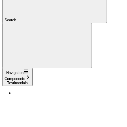
Search...
Navigation
Components
Testimonials