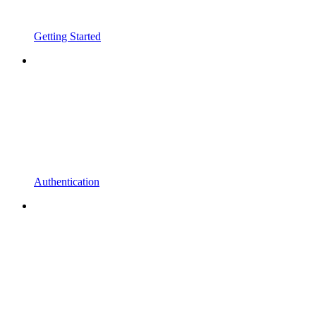
Getting Started
Authentication