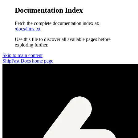
Documentation Index
Fetch the complete documentation index at:
/docs/llms.txt
Use this file to discover all available pages before
exploring further.
Skip to main content
ShipFast Docs
home page