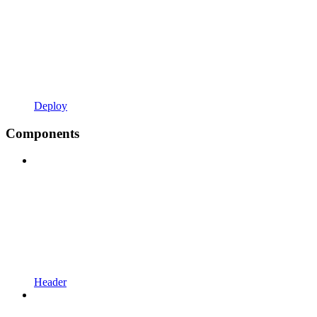
Deploy
Components
Header