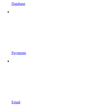
Database
Payments
Email