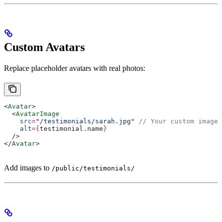
Custom Avatars
Replace placeholder avatars with real photos:
<
Avatar
>
  <
AvatarImage
    src
=
"/testimonials/sarah.jpg"
 // Your custom image
    alt
=
{
testimonial
.
name
}
  />
</
Avatar
>
Add images to
/public/testimonials/