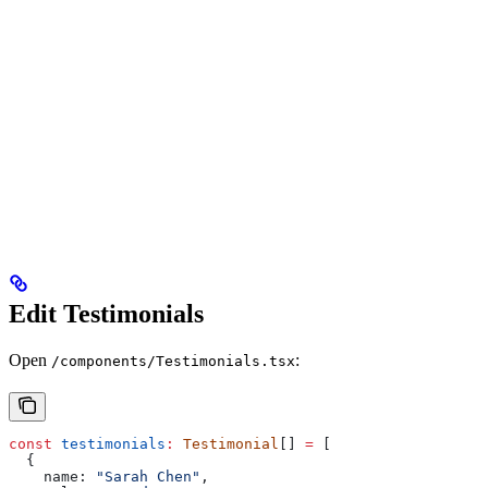
Edit Testimonials
Open
:
/components/Testimonials.tsx
const
 testimonials
:
 Testimonial
[] 
=
 [
  {
    name:
 "Sarah Chen"
,