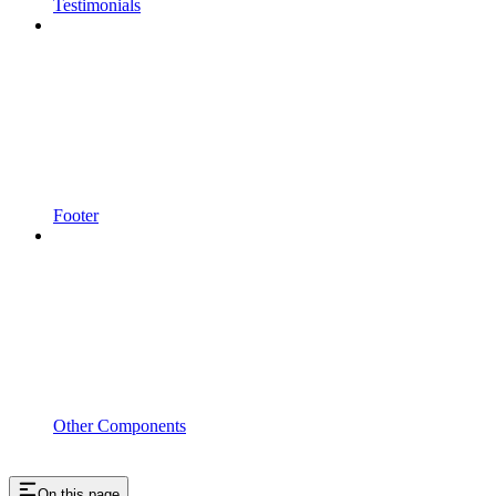
Testimonials
Footer
Other Components
On this page