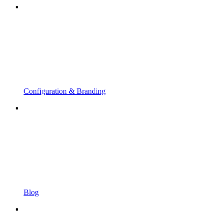
Configuration & Branding
Blog