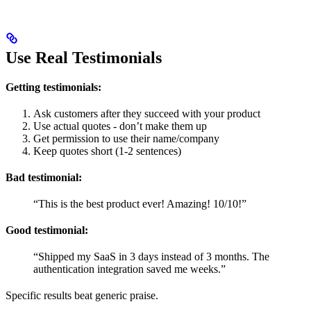
Use Real Testimonials
Getting testimonials:
Ask customers after they succeed with your product
Use actual quotes - don’t make them up
Get permission to use their name/company
Keep quotes short (1-2 sentences)
Bad testimonial:
“This is the best product ever! Amazing! 10/10!”
Good testimonial:
“Shipped my SaaS in 3 days instead of 3 months. The
authentication integration saved me weeks.”
Specific results beat generic praise.