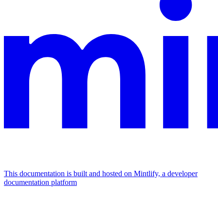
This documentation is built and hosted on Mintlify, a developer
documentation platform