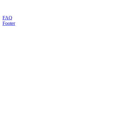
FAQ
Footer