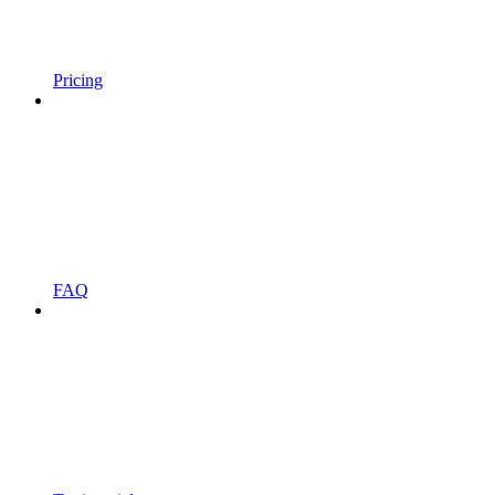
Pricing
FAQ