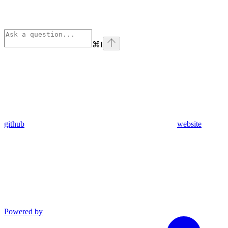
⌘
I
github
website
Powered by